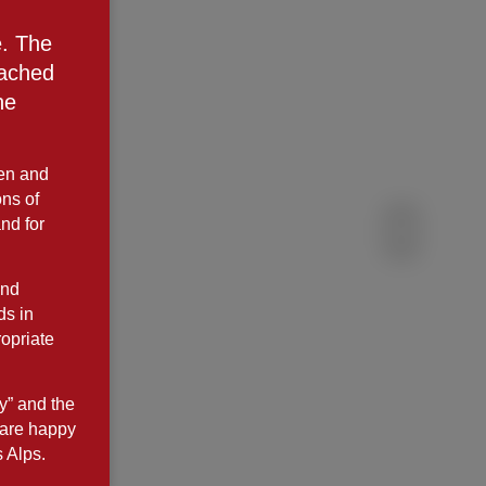
e. The
eached
he
ken and
ns of
and for
and
ds in
opriate
y” and the
 are happy
s Alps.