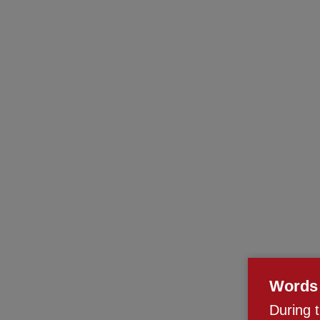
Words 
During 