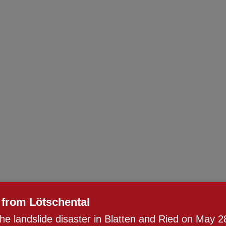
from Lötschental
the landslide disaster in Blatten and Ried on May 2