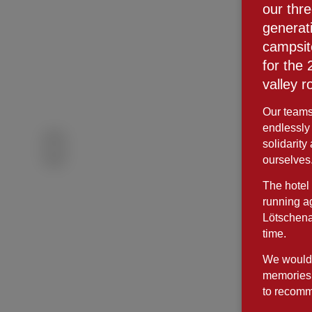
our thr
generat
campsit
for the
valley r
Our teams 
endlessly
solidarity
ourselves
The hotel 
running ag
Lötschena
time.
We would l
memories 
to recomm