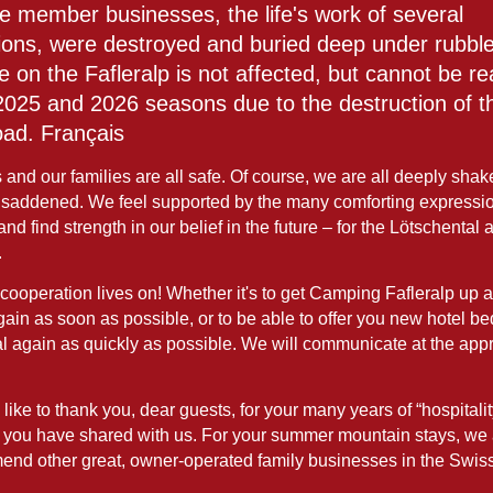
ee member businesses, the life's work of several
ions, were destroyed and buried deep under rubbl
e on the Fafleralp is not affected, but cannot be r
 2025 and 2026 seasons due to the destruction of t
oad. Français
and our families are all safe. Of course, we are all deeply sha
 saddened. We feel supported by the many comforting expressio
 and find strength in our belief in the future – for the Lötschental 
.
cooperation lives on! Whether it's to get Camping Fafleralp up 
ain as soon as possible, or to be able to offer you new hotel be
l again as quickly as possible. We will communicate at the appr
ike to thank you, dear guests, for your many years of “hospitalit
you have shared with us. For your summer mountain stays, we
end other great, owner-operated family businesses in the Swis